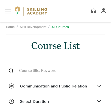
Skip to main content
Breadcrumb
Home
Skill Development
All Courses
Search
Course List
Search
Communication and Public Relation
Select Duration