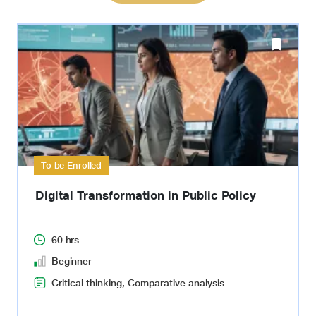
To be Enrolled
Digital Transformation in Public Policy
60 hrs
Beginner
Critical thinking, Comparative analysis