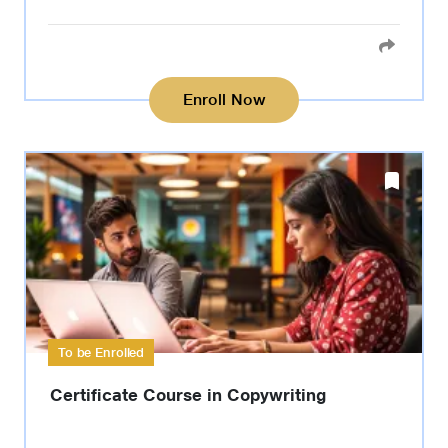
Enroll Now
To be Enrolled
Certificate Course in Copywriting