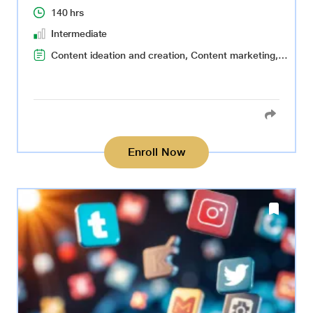
140 hrs
Intermediate
Content ideation and creation, Content marketing, Responsible social media use, Social media advertising, Data-driven social media strategy, Social media management, Data collection and analysis, Data visualization
Enroll Now