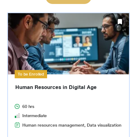
To be Enrolled
Human Resources in Digital Age
60 hrs
Intermediate
Human resources management, Data visualization