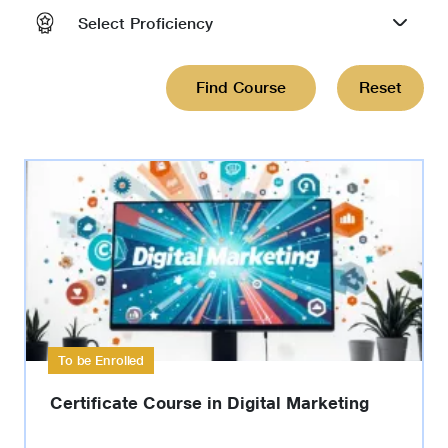
Select Proficiency
To be Enrolled
Certificate Course in Digital Marketing