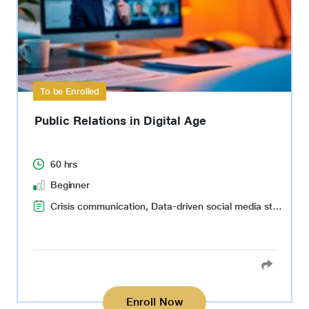
To be Enrolled
Public Relations in Digital Age
60 hrs
Beginner
Crisis communication, Data-driven social media strategy, Event planning and coordination, Effective virtual communication, Virtual reality and augmented reality(VR)(AR), Critical thinking, Decision-making
Enroll Now