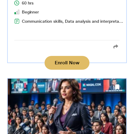
60 hrs
Beginner
Communication skills, Data analysis and interpretation, Content ideation and creation, Audience targeting, Adaptability to market changes
Enroll Now