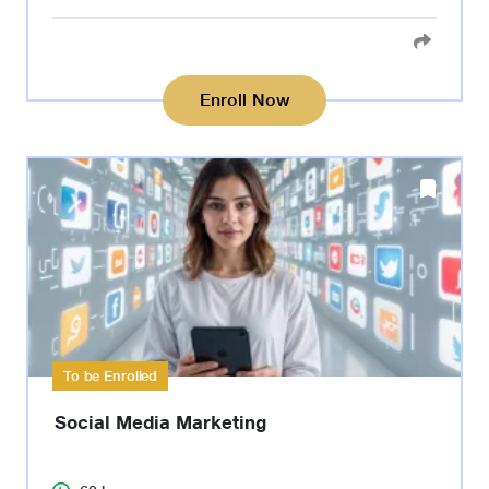
Enroll Now
To be Enrolled
Social Media Marketing