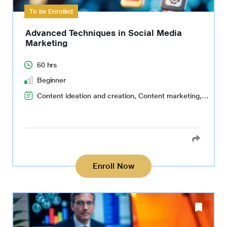
To be Enrolled
Advanced Techniques in Social Media
Marketing
60 hrs
Beginner
Content ideation and creation, Content marketing, Search Engine Optimization(SEO), Data-driven social media strategy, Social media advertising, Social media management, Data collection and analysis, Reflective thinking
Enroll Now