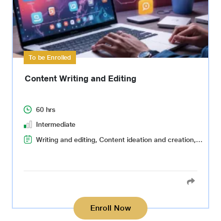
To be Enrolled
Content Writing and Editing
60 hrs
Intermediate
Writing and editing, Content ideation and creation, Audience targeting, Search Engine Optimization(SEO), Fact-checking and verification
Enroll Now