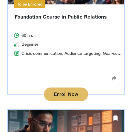
To be Enrolled
Foundation Course in Public Relations
60 hrs
Beginner
Crisis communication, Audience targeting, Goal-setting and planning
Enroll Now