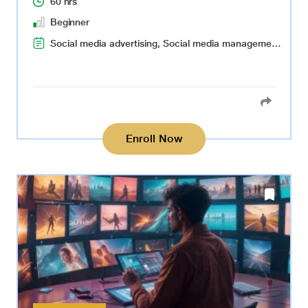
60 hrs
Beginner
Social media advertising, Social media management, Content ideation and creation, Audience targeting
Enroll Now