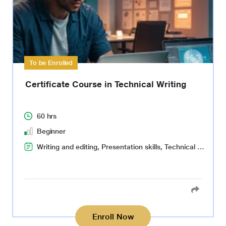
To be Enrolled
Certificate Course in Technical Writing
60 hrs
Beginner
Writing and editing, Presentation skills, Technical writing, Quality control
Enroll Now