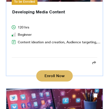
To be Enrolled
Developing Media Content
120 hrs
Beginner
Content ideation and creation, Audience targeting, Multilingual content creation, Storyboarding, Search Engine Optimization(SEO)
Enroll Now