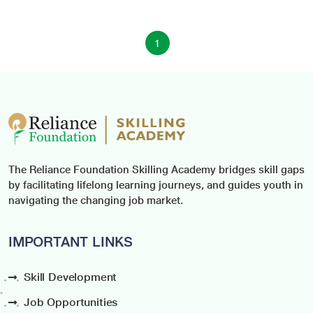
1
The Reliance Foundation Skilling Academy bridges skill gaps
by facilitating lifelong learning journeys, and guides youth in
navigating the changing job market.
IMPORTANT LINKS
Skill Development
Job Opportunities